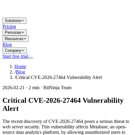
Solutions
Pricing
Personas
Resources
Blog
Company
Start free trial
Home
/
Blog
/
Critical CVE-2026-27464 Vulnerability Alert
2026-02-21 · 2 min · BitNinja Team
Critical CVE-2026-27464 Vulnerability
Alert
The recent discovery of CVE-2026-27464 poses a serious threat to
web server security. This vulnerability affects Metabase, an open-
source data analytics platform, by allowing unauthorized users to