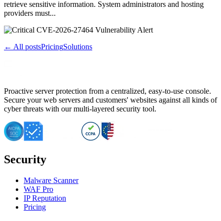
retrieve sensitive information. System administrators and hosting
providers must...
← All posts
Pricing
Solutions
Proactive server protection from a centralized, easy-to-use console.
Secure your web servers and customers' websites against all kinds of
cyber threats with our multi-layered security tool.
Security
Malware Scanner
WAF Pro
IP Reputation
Pricing