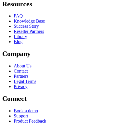
Resources
FAQ
Knowledge Base
Success Story
Reseller Partners
Library
Blog
Company
About Us
Contact
Partners
Legal Terms
Privacy
Connect
Book a demo
Support
Product Feedback