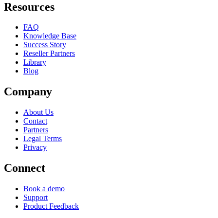
Resources
FAQ
Knowledge Base
Success Story
Reseller Partners
Library
Blog
Company
About Us
Contact
Partners
Legal Terms
Privacy
Connect
Book a demo
Support
Product Feedback