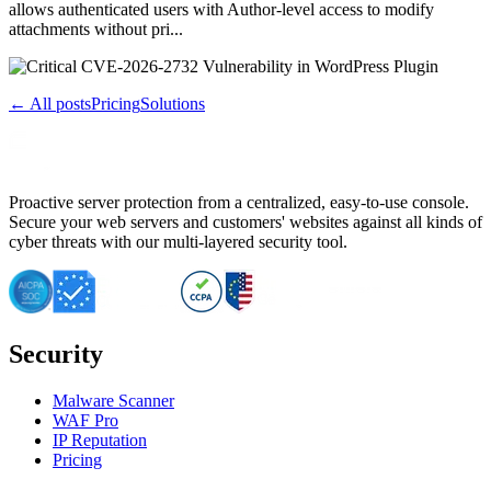
allows authenticated users with Author-level access to modify
attachments without pri...
← All posts
Pricing
Solutions
Proactive server protection from a centralized, easy-to-use console.
Secure your web servers and customers' websites against all kinds of
cyber threats with our multi-layered security tool.
Security
Malware Scanner
WAF Pro
IP Reputation
Pricing