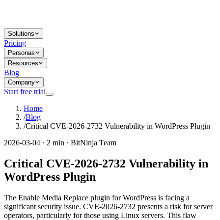
Solutions
Pricing
Personas
Resources
Blog
Company
Start free trial
Home
/
Blog
/
Critical CVE-2026-2732 Vulnerability in WordPress Plugin
2026-03-04 · 2 min · BitNinja Team
Critical CVE-2026-2732 Vulnerability in
WordPress Plugin
The Enable Media Replace plugin for WordPress is facing a
significant security issue. CVE-2026-2732 presents a risk for server
operators, particularly for those using Linux servers. This flaw