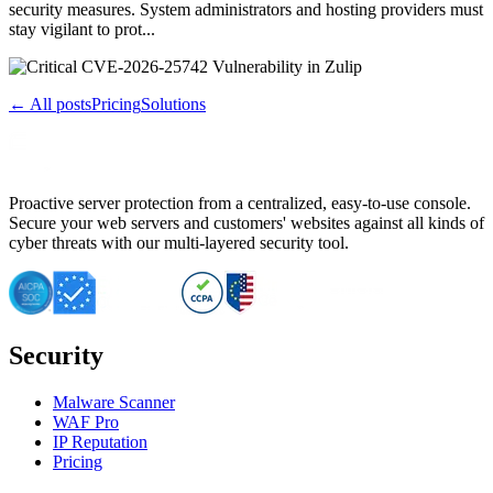
security measures. System administrators and hosting providers must
stay vigilant to prot...
← All posts
Pricing
Solutions
Proactive server protection from a centralized, easy-to-use console.
Secure your web servers and customers' websites against all kinds of
cyber threats with our multi-layered security tool.
Security
Malware Scanner
WAF Pro
IP Reputation
Pricing