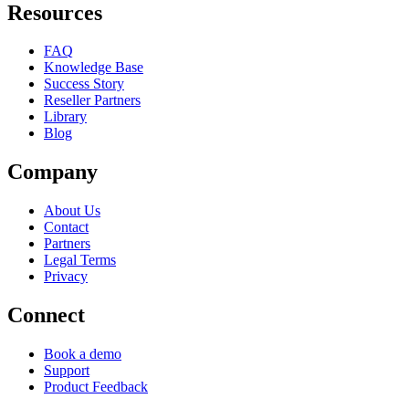
Resources
FAQ
Knowledge Base
Success Story
Reseller Partners
Library
Blog
Company
About Us
Contact
Partners
Legal Terms
Privacy
Connect
Book a demo
Support
Product Feedback