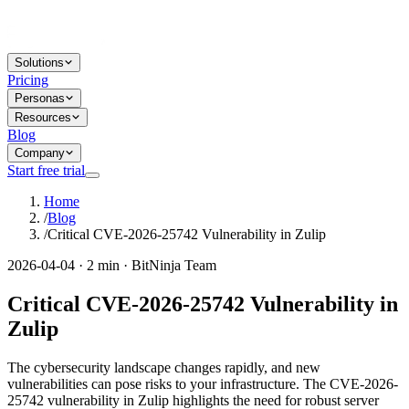
Solutions
Pricing
Personas
Resources
Blog
Company
Start free trial
Home
/
Blog
/
Critical CVE-2026-25742 Vulnerability in Zulip
2026-04-04 · 2 min · BitNinja Team
Critical CVE-2026-25742 Vulnerability in
Zulip
The cybersecurity landscape changes rapidly, and new
vulnerabilities can pose risks to your infrastructure. The CVE-2026-
25742 vulnerability in Zulip highlights the need for robust server