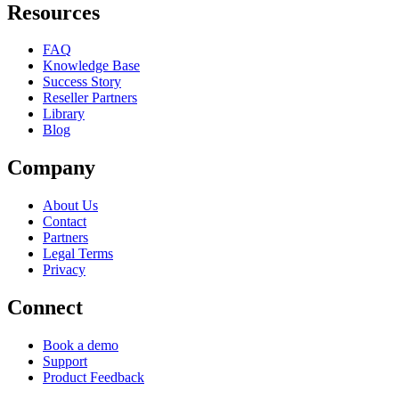
Resources
FAQ
Knowledge Base
Success Story
Reseller Partners
Library
Blog
Company
About Us
Contact
Partners
Legal Terms
Privacy
Connect
Book a demo
Support
Product Feedback