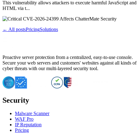
This vulnerability allows attackers to execute harmful JavaScript and
HTML via t...
← All posts
Pricing
Solutions
Proactive server protection from a centralized, easy-to-use console.
Secure your web servers and customers' websites against all kinds of
cyber threats with our multi-layered security tool.
Security
Malware Scanner
WAF Pro
IP Reputation
Pricing