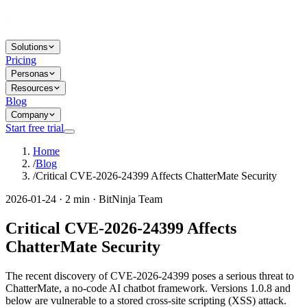
Solutions
Pricing
Personas
Resources
Blog
Company
Start free trial
Home
/
Blog
/
Critical CVE-2026-24399 Affects ChatterMate Security
2026-01-24 · 2 min · BitNinja Team
Critical CVE-2026-24399 Affects
ChatterMate Security
The recent discovery of CVE-2026-24399 poses a serious threat to
ChatterMate, a no-code AI chatbot framework. Versions 1.0.8 and
below are vulnerable to a stored cross-site scripting (XSS) attack.