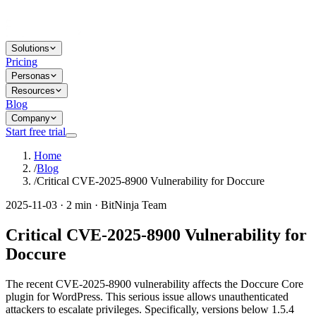
Solutions
Pricing
Personas
Resources
Blog
Company
Start free trial
Home
/
Blog
/
Critical CVE-2025-8900 Vulnerability for Doccure
2025-11-03 · 2 min · BitNinja Team
Critical CVE-2025-8900 Vulnerability for
Doccure
The recent CVE-2025-8900 vulnerability affects the Doccure Core
plugin for WordPress. This serious issue allows unauthenticated
attackers to escalate privileges. Specifically, versions below 1.5.4