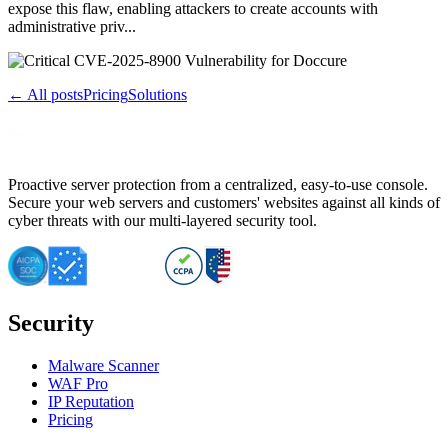
expose this flaw, enabling attackers to create accounts with
administrative priv...
← All posts
Pricing
Solutions
Proactive server protection from a centralized, easy-to-use console.
Secure your web servers and customers' websites against all kinds of
cyber threats with our multi-layered security tool.
Security
Malware Scanner
WAF Pro
IP Reputation
Pricing