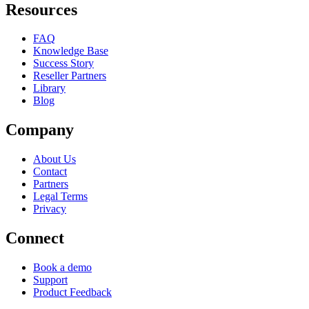
Resources
FAQ
Knowledge Base
Success Story
Reseller Partners
Library
Blog
Company
About Us
Contact
Partners
Legal Terms
Privacy
Connect
Book a demo
Support
Product Feedback