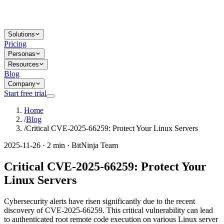
Solutions
Pricing
Personas
Resources
Blog
Company
Start free trial
Home
/
Blog
/
Critical CVE-2025-66259: Protect Your Linux Servers
2025-11-26 · 2 min · BitNinja Team
Critical CVE-2025-66259: Protect Your
Linux Servers
Cybersecurity alerts have risen significantly due to the recent
discovery of CVE-2025-66259. This critical vulnerability can lead
to authenticated root remote code execution on various Linux server