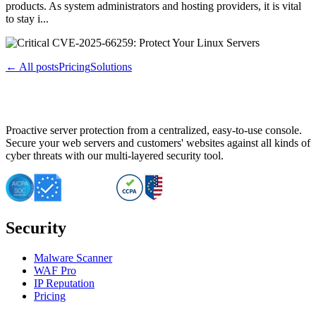
products. As system administrators and hosting providers, it is vital
to stay i...
← All posts
Pricing
Solutions
Proactive server protection from a centralized, easy-to-use console.
Secure your web servers and customers' websites against all kinds of
cyber threats with our multi-layered security tool.
Security
Malware Scanner
WAF Pro
IP Reputation
Pricing