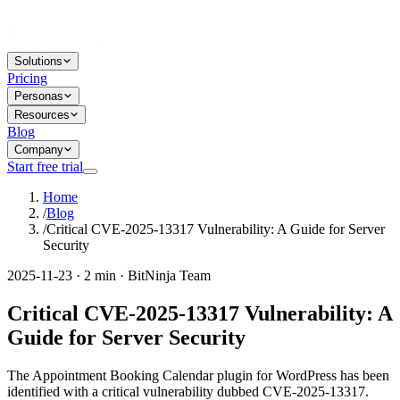
Solutions
Pricing
Personas
Resources
Blog
Company
Start free trial
Home
/
Blog
/
Critical CVE-2025-13317 Vulnerability: A Guide for Server
Security
2025-11-23 · 2 min · BitNinja Team
Critical CVE-2025-13317 Vulnerability: A
Guide for Server Security
The Appointment Booking Calendar plugin for WordPress has been
identified with a critical vulnerability dubbed CVE-2025-13317.