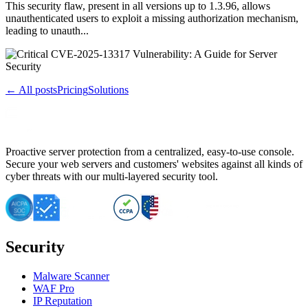
This security flaw, present in all versions up to 1.3.96, allows
unauthenticated users to exploit a missing authorization mechanism,
leading to unauth...
← All posts
Pricing
Solutions
Proactive server protection from a centralized, easy-to-use console.
Secure your web servers and customers' websites against all kinds of
cyber threats with our multi-layered security tool.
Security
Malware Scanner
WAF Pro
IP Reputation