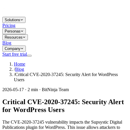
Solutions
Pricing
Personas
Resources
Blog
Company
Start free trial
Home
/
Blog
/
Critical CVE-2020-37245: Security Alert for WordPress
Users
2026-05-17 · 2 min · BitNinja Team
Critical CVE-2020-37245: Security Alert
for WordPress Users
The CVE-2020-37245 vulnerability impacts the Supsystic Digital
Publications plugin for WordPress. This issue allows attackers to