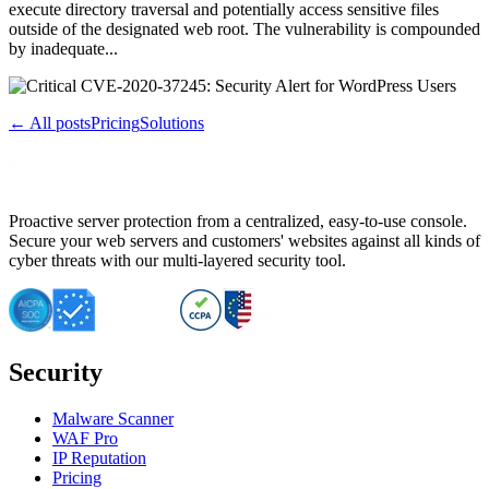
execute directory traversal and potentially access sensitive files
outside of the designated web root. The vulnerability is compounded
by inadequate...
← All posts
Pricing
Solutions
Proactive server protection from a centralized, easy-to-use console.
Secure your web servers and customers' websites against all kinds of
cyber threats with our multi-layered security tool.
Security
Malware Scanner
WAF Pro
IP Reputation
Pricing