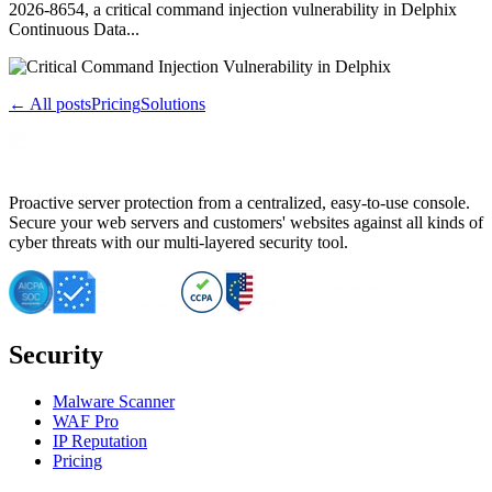
2026-8654, a critical command injection vulnerability in Delphix
Continuous Data...
← All posts
Pricing
Solutions
Proactive server protection from a centralized, easy-to-use console.
Secure your web servers and customers' websites against all kinds of
cyber threats with our multi-layered security tool.
Security
Malware Scanner
WAF Pro
IP Reputation
Pricing