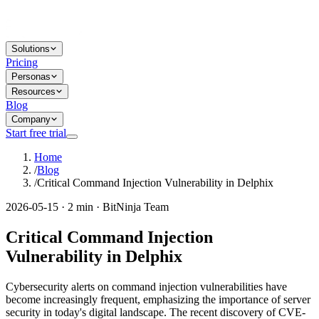
Solutions
Pricing
Personas
Resources
Blog
Company
Start free trial
Home
/
Blog
/
Critical Command Injection Vulnerability in Delphix
2026-05-15 · 2 min · BitNinja Team
Critical Command Injection
Vulnerability in Delphix
Cybersecurity alerts on command injection vulnerabilities have
become increasingly frequent, emphasizing the importance of server
security in today's digital landscape. The recent discovery of CVE-