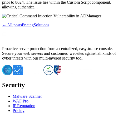
prior to 8024. The issue lies within the Custom Script component,
allowing authentica...
← All posts
Pricing
Solutions
Proactive server protection from a centralized, easy-to-use console.
Secure your web servers and customers' websites against all kinds of
cyber threats with our multi-layered security tool.
Security
Malware Scanner
WAF Pro
IP Reputation
Pricing