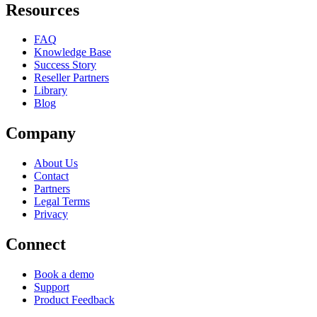
Resources
FAQ
Knowledge Base
Success Story
Reseller Partners
Library
Blog
Company
About Us
Contact
Partners
Legal Terms
Privacy
Connect
Book a demo
Support
Product Feedback