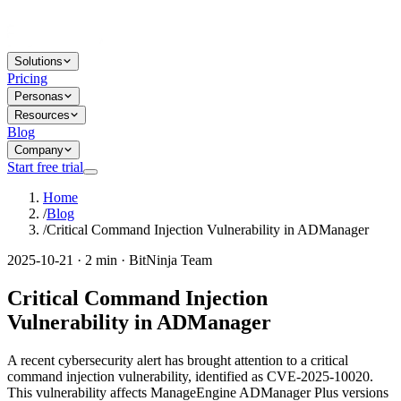
Solutions
Pricing
Personas
Resources
Blog
Company
Start free trial
Home
/
Blog
/
Critical Command Injection Vulnerability in ADManager
2025-10-21 · 2 min · BitNinja Team
Critical Command Injection
Vulnerability in ADManager
A recent cybersecurity alert has brought attention to a critical
command injection vulnerability, identified as CVE-2025-10020.
This vulnerability affects ManageEngine ADManager Plus versions