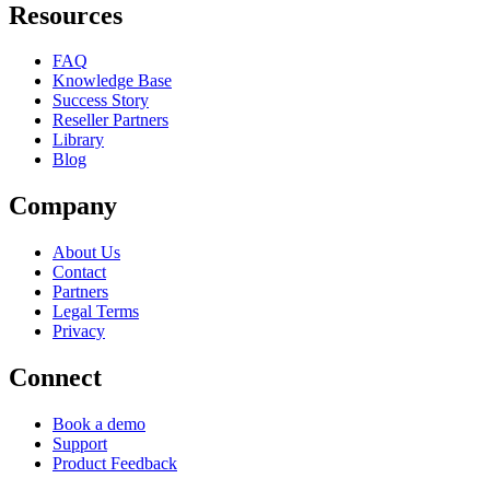
Resources
FAQ
Knowledge Base
Success Story
Reseller Partners
Library
Blog
Company
About Us
Contact
Partners
Legal Terms
Privacy
Connect
Book a demo
Support
Product Feedback