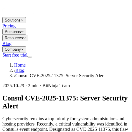
Solutions
Pricing
Personas
Resources
Blog
Company
Start free trial
Home
/
Blog
/
Consul CVE-2025-11375: Server Security Alert
2025-10-29 · 2 min · BitNinja Team
Consul CVE-2025-11375: Server Security
Alert
Cybersecurity remains a top priority for system administrators and
hosting providers. Recently, a critical vulnerability was identified in
Consul's event endpoint. Designated as CVE-2025-11375, this flaw