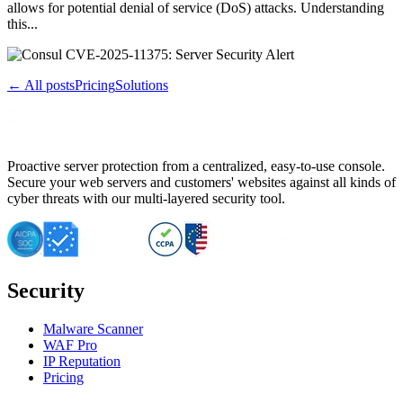
allows for potential denial of service (DoS) attacks. Understanding
this...
← All posts
Pricing
Solutions
Proactive server protection from a centralized, easy-to-use console.
Secure your web servers and customers' websites against all kinds of
cyber threats with our multi-layered security tool.
Security
Malware Scanner
WAF Pro
IP Reputation
Pricing