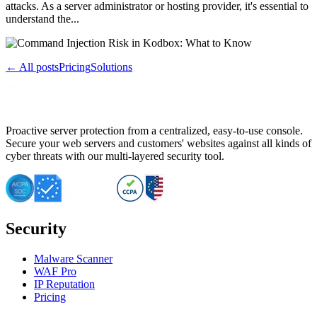
attacks. As a server administrator or hosting provider, it's essential to
understand the...
← All posts
Pricing
Solutions
Proactive server protection from a centralized, easy-to-use console.
Secure your web servers and customers' websites against all kinds of
cyber threats with our multi-layered security tool.
Security
Malware Scanner
WAF Pro
IP Reputation
Pricing