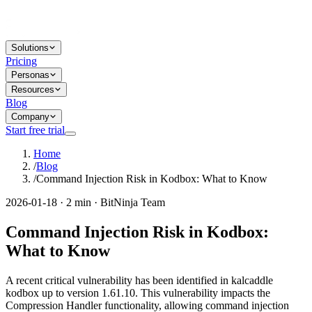
Solutions
Pricing
Personas
Resources
Blog
Company
Start free trial
Home
/
Blog
/
Command Injection Risk in Kodbox: What to Know
2026-01-18 · 2 min · BitNinja Team
Command Injection Risk in Kodbox:
What to Know
A recent critical vulnerability has been identified in kalcaddle
kodbox up to version 1.61.10. This vulnerability impacts the
Compression Handler functionality, allowing command injection