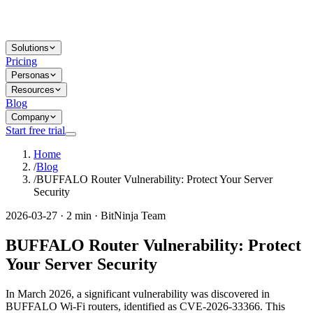
Solutions
Pricing
Personas
Resources
Blog
Company
Start free trial
Home
/
Blog
/
BUFFALO Router Vulnerability: Protect Your Server
Security
2026-03-27 · 2 min · BitNinja Team
BUFFALO Router Vulnerability: Protect
Your Server Security
In March 2026, a significant vulnerability was discovered in
BUFFALO Wi-Fi routers, identified as CVE-2026-33366. This