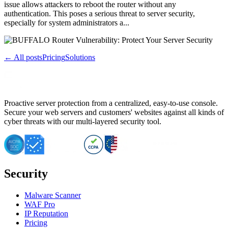
issue allows attackers to reboot the router without any
authentication. This poses a serious threat to server security,
especially for system administrators a...
← All posts
Pricing
Solutions
Proactive server protection from a centralized, easy-to-use console.
Secure your web servers and customers' websites against all kinds of
cyber threats with our multi-layered security tool.
Security
Malware Scanner
WAF Pro
IP Reputation
Pricing