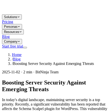
Solutions
Pricing
Personas
Resources
Blog
Company
Start free trial
Home
/
Blog
/
Boosting Server Security Against Emerging Threats
2025-11-02 · 2 min · BitNinja Team
Boosting Server Security Against
Emerging Threats
In today's digital landscape, maintaining server security is a top
priority. Recently, a significant vulnerability has been reported that
affects the Schema Scalpel plugin for WordPress. This vulnerability