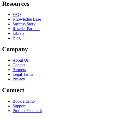
Resources
FAQ
Knowledge Base
Success Story
Reseller Partners
Library
Blog
Company
About Us
Contact
Partners
Legal Terms
Privacy
Connect
Book a demo
Support
Product Feedback