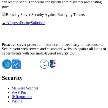
can lead to serious concerns for system administrators and hosting
prov...
← All posts
Pricing
Solutions
Proactive server protection from a centralized, easy-to-use console.
Secure your web servers and customers' websites against all kinds of
cyber threats with our multi-layered security tool.
Security
Malware Scanner
WAF Pro
IP Reputation
Pricing