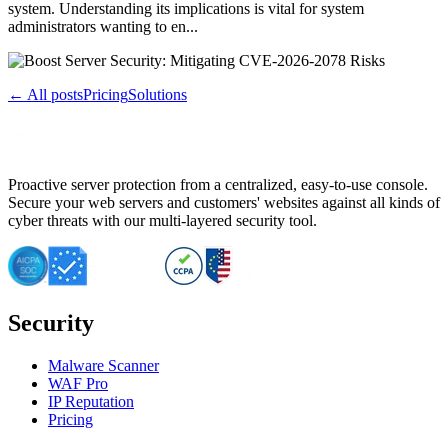
system. Understanding its implications is vital for system
administrators wanting to en...
← All posts
Pricing
Solutions
Proactive server protection from a centralized, easy-to-use console.
Secure your web servers and customers' websites against all kinds of
cyber threats with our multi-layered security tool.
Security
Malware Scanner
WAF Pro
IP Reputation
Pricing