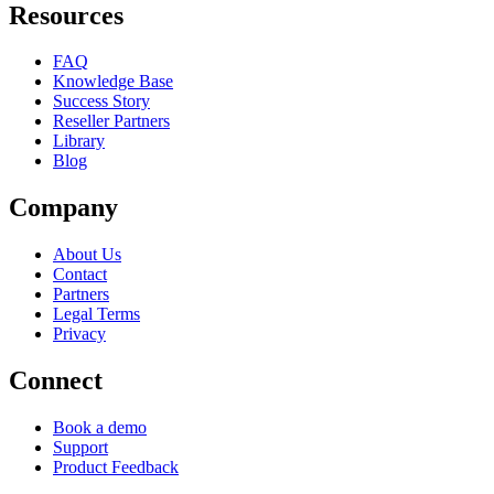
Resources
FAQ
Knowledge Base
Success Story
Reseller Partners
Library
Blog
Company
About Us
Contact
Partners
Legal Terms
Privacy
Connect
Book a demo
Support
Product Feedback