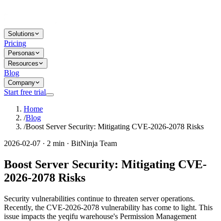
Solutions
Pricing
Personas
Resources
Blog
Company
Start free trial
Home
/
Blog
/
Boost Server Security: Mitigating CVE-2026-2078 Risks
2026-02-07 · 2 min · BitNinja Team
Boost Server Security: Mitigating CVE-
2026-2078 Risks
Security vulnerabilities continue to threaten server operations.
Recently, the CVE-2026-2078 vulnerability has come to light. This
issue impacts the yeqifu warehouse's Permission Management