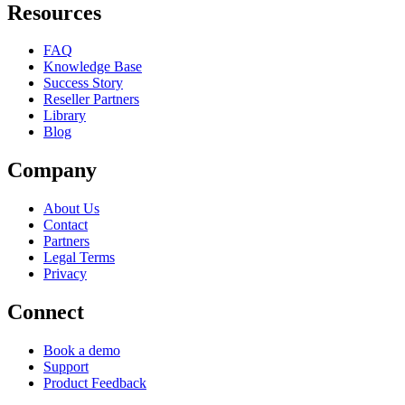
Resources
FAQ
Knowledge Base
Success Story
Reseller Partners
Library
Blog
Company
About Us
Contact
Partners
Legal Terms
Privacy
Connect
Book a demo
Support
Product Feedback