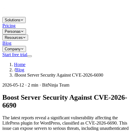
Solutions
Pricing
Personas
Resources
Blog
Company
Start free trial
Home
/
Blog
/
Boost Server Security Against CVE-2026-6690
2026-05-12 · 2 min · BitNinja Team
Boost Server Security Against CVE-2026-
6690
The latest reports reveal a significant vulnerability affecting the
LifePress plugin for WordPress, classified as CVE-2026-6690. This
issue can expose servers to serious threats, including unauthenticated