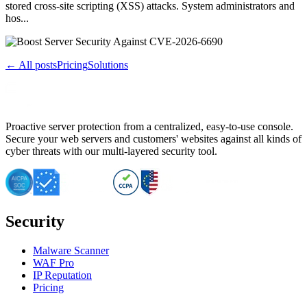
stored cross-site scripting (XSS) attacks. System administrators and
hos...
← All posts
Pricing
Solutions
Proactive server protection from a centralized, easy-to-use console.
Secure your web servers and customers' websites against all kinds of
cyber threats with our multi-layered security tool.
Security
Malware Scanner
WAF Pro
IP Reputation
Pricing