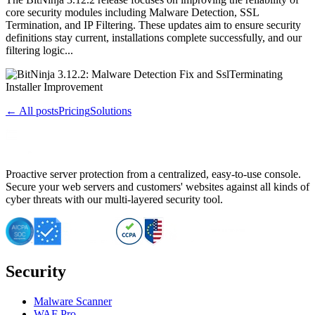
core security modules including Malware Detection, SSL
Termination, and IP Filtering. These updates aim to ensure security
definitions stay current, installations complete successfully, and our
filtering logic...
← All posts
Pricing
Solutions
Proactive server protection from a centralized, easy-to-use console.
Secure your web servers and customers' websites against all kinds of
cyber threats with our multi-layered security tool.
Security
Malware Scanner
WAF Pro