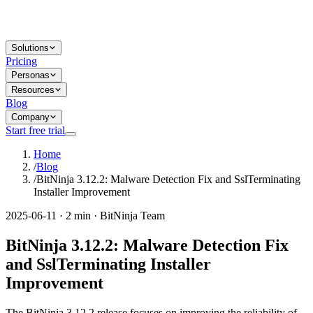
Solutions
Pricing
Personas
Resources
Blog
Company
Start free trial
Home
/
Blog
/
BitNinja 3.12.2: Malware Detection Fix and SslTerminating
Installer Improvement
2025-06-11 · 2 min · BitNinja Team
BitNinja 3.12.2: Malware Detection Fix
and SslTerminating Installer
Improvement
The BitNinja 3.12.2 release focuses on improving the reliability of