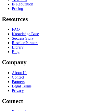
IP Reputation
Pricing
Resources
FAQ
Knowledge Base
Success Story
Reseller Partners
Library
Blog
Company
About Us
Contact
Partners
Legal Terms
Privacy
Connect