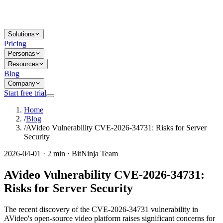
Solutions
Pricing
Personas
Resources
Blog
Company
Start free trial
Home
/
Blog
/
AVideo Vulnerability CVE-2026-34731: Risks for Server
Security
2026-04-01 · 2 min · BitNinja Team
AVideo Vulnerability CVE-2026-34731:
Risks for Server Security
The recent discovery of the CVE-2026-34731 vulnerability in
AVideo's open-source video platform raises significant concerns for