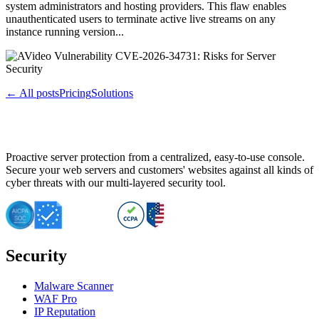
system administrators and hosting providers. This flaw enables
unauthenticated users to terminate active live streams on any
instance running version...
← All posts
Pricing
Solutions
Proactive server protection from a centralized, easy-to-use console.
Secure your web servers and customers' websites against all kinds of
cyber threats with our multi-layered security tool.
Security
Malware Scanner
WAF Pro
IP Reputation