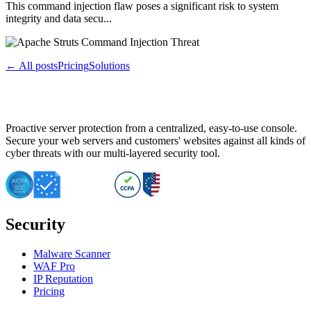
This command injection flaw poses a significant risk to system
integrity and data secu...
← All posts
Pricing
Solutions
Proactive server protection from a centralized, easy-to-use console.
Secure your web servers and customers' websites against all kinds of
cyber threats with our multi-layered security tool.
Security
Malware Scanner
WAF Pro
IP Reputation
Pricing