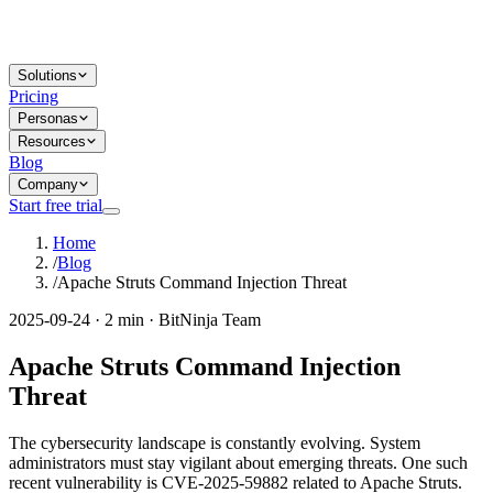
Solutions
Pricing
Personas
Resources
Blog
Company
Start free trial
Home
/
Blog
/
Apache Struts Command Injection Threat
2025-09-24 · 2 min · BitNinja Team
Apache Struts Command Injection
Threat
The cybersecurity landscape is constantly evolving. System
administrators must stay vigilant about emerging threats. One such
recent vulnerability is CVE-2025-59882 related to Apache Struts.