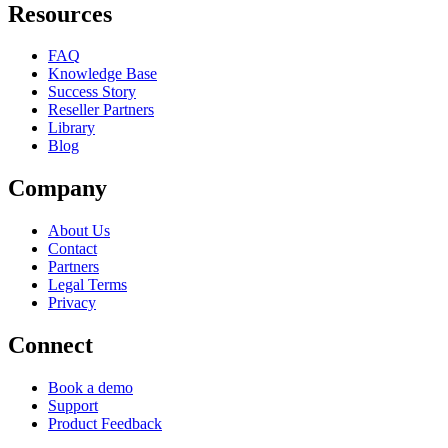
Resources
FAQ
Knowledge Base
Success Story
Reseller Partners
Library
Blog
Company
About Us
Contact
Partners
Legal Terms
Privacy
Connect
Book a demo
Support
Product Feedback