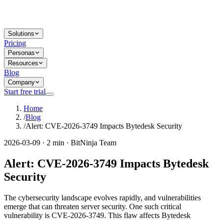
Solutions
Pricing
Personas
Resources
Blog
Company
Start free trial
Home
/
Blog
/
Alert: CVE-2026-3749 Impacts Bytedesk Security
2026-03-09 · 2 min · BitNinja Team
Alert: CVE-2026-3749 Impacts Bytedesk
Security
The cybersecurity landscape evolves rapidly, and vulnerabilities
emerge that can threaten server security. One such critical
vulnerability is CVE-2026-3749. This flaw affects Bytedesk