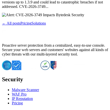
versions up to 1.3.9 and could lead to catastrophic breaches if not
addressed. CVE-2026-3749...
← All posts
Pricing
Solutions
Proactive server protection from a centralized, easy-to-use console.
Secure your web servers and customers' websites against all kinds of
cyber threats with our multi-layered security tool.
Security
Malware Scanner
WAF Pro
IP Reputation
Pricing