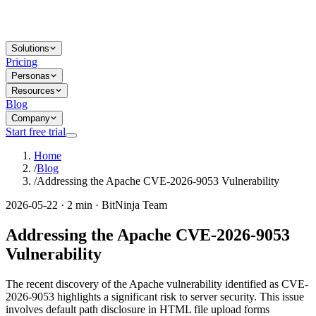
Solutions
Pricing
Personas
Resources
Blog
Company
Start free trial
Home
/
Blog
/
Addressing the Apache CVE-2026-9053 Vulnerability
2026-05-22 · 2 min · BitNinja Team
Addressing the Apache CVE-2026-9053
Vulnerability
The recent discovery of the Apache vulnerability identified as CVE-
2026-9053 highlights a significant risk to server security. This issue
involves default path disclosure in HTML file upload forms