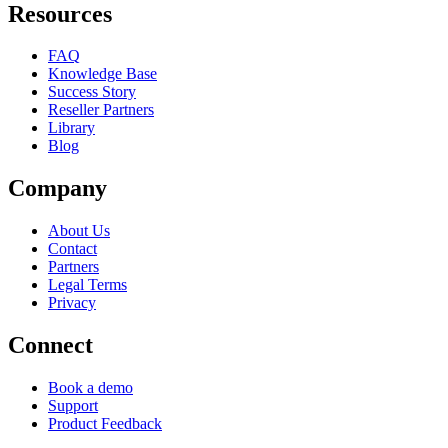
Resources
FAQ
Knowledge Base
Success Story
Reseller Partners
Library
Blog
Company
About Us
Contact
Partners
Legal Terms
Privacy
Connect
Book a demo
Support
Product Feedback