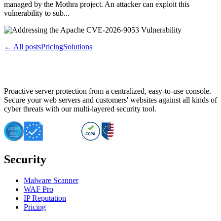
managed by the Mothra project. An attacker can exploit this
vulnerability to sub...
← All posts
Pricing
Solutions
Proactive server protection from a centralized, easy-to-use console.
Secure your web servers and customers' websites against all kinds of
cyber threats with our multi-layered security tool.
Security
Malware Scanner
WAF Pro
IP Reputation
Pricing