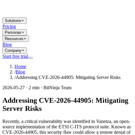
Solutions
Pricing
Personas
Resources
Blog
Company
Start free trial
Home
/
Blog
/
Addressing CVE-2026-44905: Mitigating Server Risks
2026-05-27 · 2 min · BitNinja Team
Addressing CVE-2026-44905: Mitigating
Server Risks
Recently, a critical vulnerability was identified in Vanetza, an open-
source implementation of the ETSI C-ITS protocol suite. Known as
CVE-2026-44905, this security flaw could allow a remote denial of