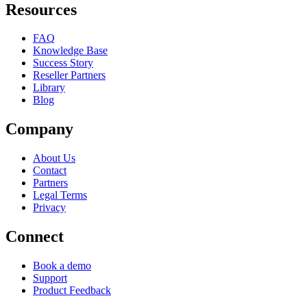
Resources
FAQ
Knowledge Base
Success Story
Reseller Partners
Library
Blog
Company
About Us
Contact
Partners
Legal Terms
Privacy
Connect
Book a demo
Support
Product Feedback