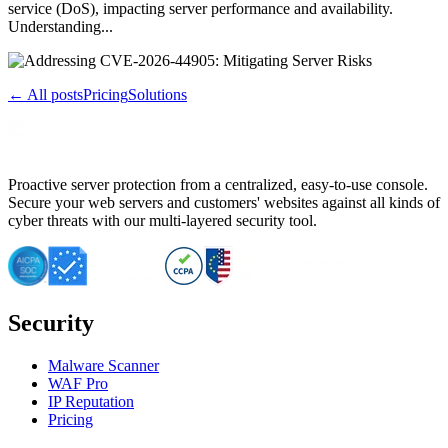
service (DoS), impacting server performance and availability.
Understanding...
← All posts
Pricing
Solutions
Proactive server protection from a centralized, easy-to-use console.
Secure your web servers and customers' websites against all kinds of
cyber threats with our multi-layered security tool.
Security
Malware Scanner
WAF Pro
IP Reputation
Pricing