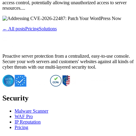
access control, potentially allowing unauthorized access to server
resources....
← All posts
Pricing
Solutions
Proactive server protection from a centralized, easy-to-use console.
Secure your web servers and customers' websites against all kinds of
cyber threats with our multi-layered security tool.
Security
Malware Scanner
WAF Pro
IP Reputation
Pricing