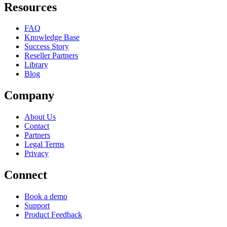
Resources
FAQ
Knowledge Base
Success Story
Reseller Partners
Library
Blog
Company
About Us
Contact
Partners
Legal Terms
Privacy
Connect
Book a demo
Support
Product Feedback