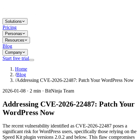
Solutions
Pricing
Personas
Resources
Blog
Company
Start free trial
Home
/
Blog
/
Addressing CVE-2026-22487: Patch Your WordPress Now
2026-01-08 · 2 min · BitNinja Team
Addressing CVE-2026-22487: Patch Your
WordPress Now
The recent vulnerability identified as CVE-2026-22487 poses a
significant risk for WordPress users, specifically those relying on the
Speed Kit plugin versions 2.0.2 and below. This flaw compromises