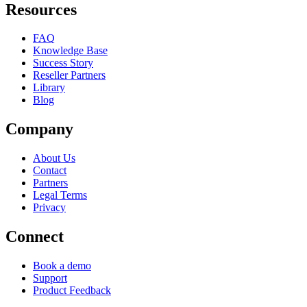
Resources
FAQ
Knowledge Base
Success Story
Reseller Partners
Library
Blog
Company
About Us
Contact
Partners
Legal Terms
Privacy
Connect
Book a demo
Support
Product Feedback