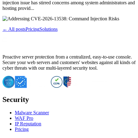
injection issue has stirred concerns among system administrators and
hosting provid...
← All posts
Pricing
Solutions
Proactive server protection from a centralized, easy-to-use console.
Secure your web servers and customers' websites against all kinds of
cyber threats with our multi-layered security tool.
Security
Malware Scanner
WAF Pro
IP Reputation
Pricing