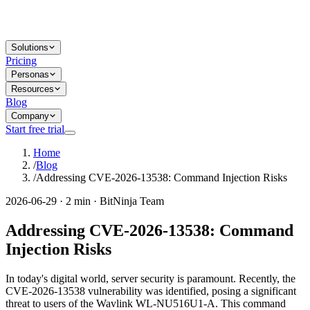
Solutions
Pricing
Personas
Resources
Blog
Company
Start free trial
Home
/
Blog
/
Addressing CVE-2026-13538: Command Injection Risks
2026-06-29 · 2 min · BitNinja Team
Addressing CVE-2026-13538: Command
Injection Risks
In today's digital world, server security is paramount. Recently, the
CVE-2026-13538 vulnerability was identified, posing a significant
threat to users of the Wavlink WL-NU516U1-A. This command