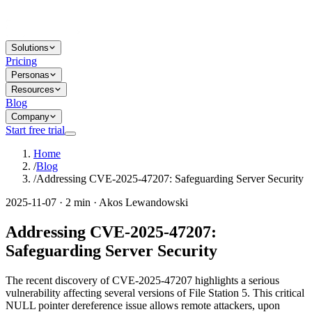
Solutions
Pricing
Personas
Resources
Blog
Company
Start free trial
Home
/
Blog
/
Addressing CVE-2025-47207: Safeguarding Server Security
2025-11-07 · 2 min · Akos Lewandowski
Addressing CVE-2025-47207:
Safeguarding Server Security
The recent discovery of CVE-2025-47207 highlights a serious
vulnerability affecting several versions of File Station 5. This critical
NULL pointer dereference issue allows remote attackers, upon