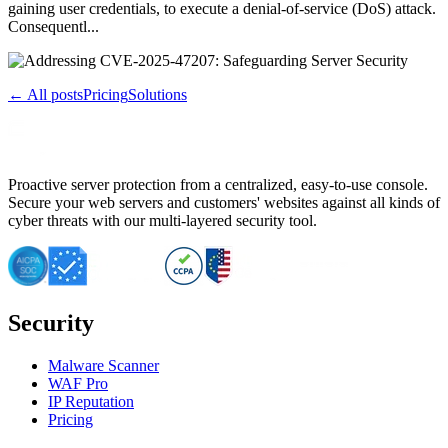
gaining user credentials, to execute a denial-of-service (DoS) attack.
Consequentl...
← All posts
Pricing
Solutions
Proactive server protection from a centralized, easy-to-use console.
Secure your web servers and customers' websites against all kinds of
cyber threats with our multi-layered security tool.
Security
Malware Scanner
WAF Pro
IP Reputation
Pricing